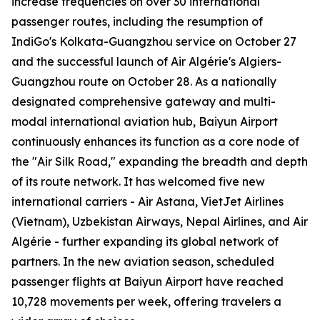
increase frequencies on over 30 international
passenger routes, including the resumption of
IndiGo's Kolkata-Guangzhou service on October 27
and the successful launch of Air Algérie's Algiers-
Guangzhou route on October 28. As a nationally
designated comprehensive gateway and multi-
modal international aviation hub, Baiyun Airport
continuously enhances its function as a core node of
the "Air Silk Road," expanding the breadth and depth
of its route network. It has welcomed five new
international carriers - Air Astana, VietJet Airlines
(Vietnam), Uzbekistan Airways, Nepal Airlines, and Air
Algérie - further expanding its global network of
partners. In the new aviation season, scheduled
passenger flights at Baiyun Airport have reached
10,728 movements per week, offering travelers a