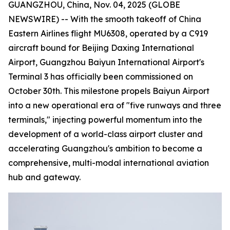
GUANGZHOU, China, Nov. 04, 2025 (GLOBE
NEWSWIRE) -- With the smooth takeoff of China
Eastern Airlines flight MU6308, operated by a C919
aircraft bound for Beijing Daxing International
Airport, Guangzhou Baiyun International Airport's
Terminal 3 has officially been commissioned on
October 30th. This milestone propels Baiyun Airport
into a new operational era of "five runways and three
terminals," injecting powerful momentum into the
development of a world-class airport cluster and
accelerating Guangzhou's ambition to become a
comprehensive, multi-modal international aviation
hub and gateway.