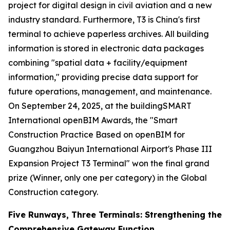
project for digital design in civil aviation and a new
industry standard. Furthermore, T3 is China's first
terminal to achieve paperless archives. All building
information is stored in electronic data packages
combining "spatial data + facility/equipment
information," providing precise data support for
future operations, management, and maintenance.
On September 24, 2025, at the buildingSMART
International openBIM Awards, the "Smart
Construction Practice Based on openBIM for
Guangzhou Baiyun International Airport's Phase III
Expansion Project T3 Terminal" won the final grand
prize (Winner, only one per category) in the Global
Construction category.
Five Runways, Three Terminals: Strengthening the
Comprehensive Gateway Function