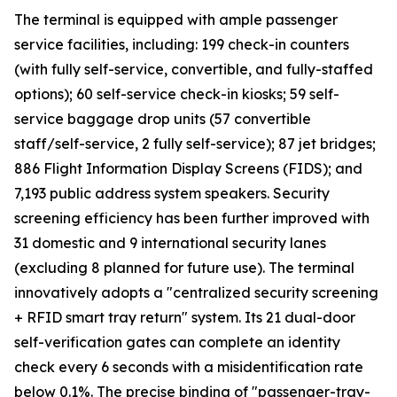
The terminal is equipped with ample passenger
service facilities, including: 199 check-in counters
(with fully self-service, convertible, and fully-staffed
options); 60 self-service check-in kiosks; 59 self-
service baggage drop units (57 convertible
staff/self-service, 2 fully self-service); 87 jet bridges;
886 Flight Information Display Screens (FIDS); and
7,193 public address system speakers. Security
screening efficiency has been further improved with
31 domestic and 9 international security lanes
(excluding 8 planned for future use). The terminal
innovatively adopts a "centralized security screening
+ RFID smart tray return" system. Its 21 dual-door
self-verification gates can complete an identity
check every 6 seconds with a misidentification rate
below 0.1%. The precise binding of "passenger-tray-