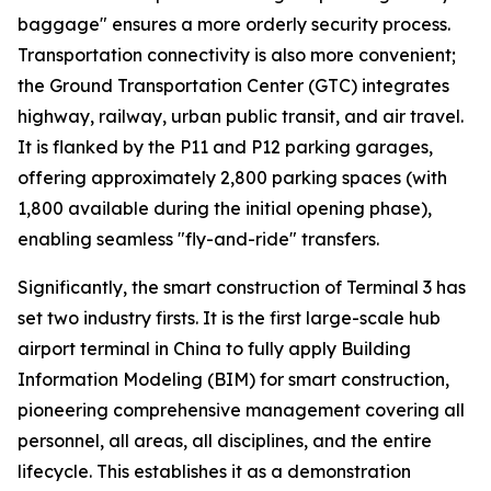
baggage" ensures a more orderly security process.
Transportation connectivity is also more convenient;
the Ground Transportation Center (GTC) integrates
highway, railway, urban public transit, and air travel.
It is flanked by the P11 and P12 parking garages,
offering approximately 2,800 parking spaces (with
1,800 available during the initial opening phase),
enabling seamless "fly-and-ride" transfers.
Significantly, the smart construction of Terminal 3 has
set two industry firsts. It is the first large-scale hub
airport terminal in China to fully apply Building
Information Modeling (BIM) for smart construction,
pioneering comprehensive management covering all
personnel, all areas, all disciplines, and the entire
lifecycle. This establishes it as a demonstration