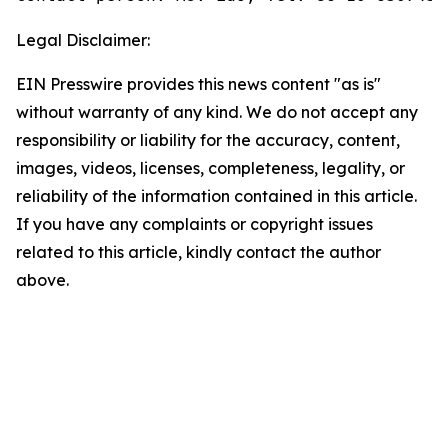
Legal Disclaimer:
EIN Presswire provides this news content "as is"
without warranty of any kind. We do not accept any
responsibility or liability for the accuracy, content,
images, videos, licenses, completeness, legality, or
reliability of the information contained in this article.
If you have any complaints or copyright issues
related to this article, kindly contact the author
above.