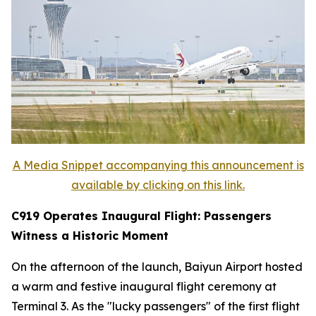
A Media Snippet accompanying this announcement is
available by clicking on this link.
C919 Operates Inaugural Flight: Passengers
Witness a Historic Moment
On the afternoon of the launch, Baiyun Airport hosted
a warm and festive inaugural flight ceremony at
Terminal 3. As the "lucky passengers" of the first flight