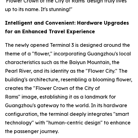
'Flower Crown of the City of Rams' design truly lives
up to its name. It's stunning!"
Intelligent and Convenient: Hardware Upgrades
for an Enhanced Travel Experience
The newly opened Terminal 3 is designed around the
theme of a "flower," incorporating Guangzhou's local
characteristics such as the Baiyun Mountain, the
Pearl River, and its identity as the "Flower City." The
building's architecture, resembling a blooming flower,
creates the "Flower Crown of the City of
Rams" image, establishing it as a landmark for
Guangzhou's gateway to the world. In its hardware
configuration, the terminal deeply integrates "smart
technology" with "human-centric design" to enhance
the passenger journey.