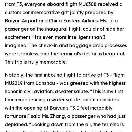
from T3, everyone aboard flight MU6308 received a
custom commemorative gift jointly prepared by
Baiyun Airport and China Eastern Airlines. Ms. Li, a
passenger on the inaugural flight, could not hide her
excitement: "It's even more intelligent than I
imagined. The check-in and baggage drop processes
were seamless, and the terminal's design is beautiful.
This trip is truly memorable."
Notably, the first inbound flight to arrive at T3 - flight
MU2219 from Lanzhou - was greeted with the highest
honor in civil aviation: a water salute. "This is my first
time experiencing a water salute, and it coincided
with the opening of Baiyun's T3. I feel incredibly
fortunate!" said Ms. Zhang, a passenger who had just
deplaned. "Looking down from the air, the terminal's