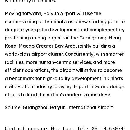
wider array of choices.
Moving forward, Baiyun Airport will use the
commissioning of Terminal 3 as a new starting point to
deepen synergistic development and complementary
positioning among airports in the Guangdong-Hong
Kong-Macao Greater Bay Area, jointly building a
world-class airport cluster. Concurrently, with smarter
facilities, more human-centric services, and more
efficient operations, the airport will strive to become
a benchmark for high-quality development in China's
civil aviation industry, playing its part in Guangdong's
efforts to lead the nation's modernization drive.
Source: Guangzhou Baiyun International Airport
Contact person: Ms. Luo, Tel: 86-10-6307455