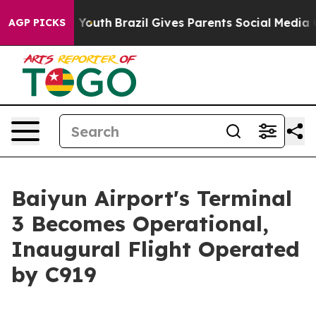
arms to Youth
Brazil Gives Parents Social Media Control
AGP PICKS
Baiyun Airport's Terminal
3 Becomes Operational,
Inaugural Flight Operated
by C919