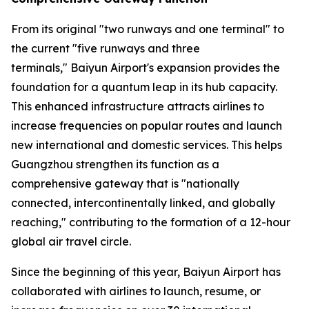
From its original "two runways and one terminal" to
the current "five runways and three
terminals," Baiyun Airport's expansion provides the
foundation for a quantum leap in its hub capacity.
This enhanced infrastructure attracts airlines to
increase frequencies on popular routes and launch
new international and domestic services. This helps
Guangzhou strengthen its function as a
comprehensive gateway that is "nationally
connected, intercontinentally linked, and globally
reaching," contributing to the formation of a 12-hour
global air travel circle.
Since the beginning of this year, Baiyun Airport has
collaborated with airlines to launch, resume, or