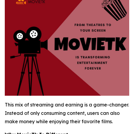
This mix of streaming and earning is a game-changer.
Instead of only consuming content, users can also
make money while enjoying their favorite films.