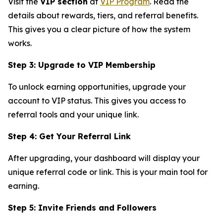
Visit the
VIP section
at
VIP Program
. Read the
details about rewards, tiers, and referral benefits.
This gives you a clear picture of how the system
works.
Step 3: Upgrade to VIP Membership
To unlock earning opportunities, upgrade your
account to VIP status. This gives you access to
referral tools and your unique link.
Step 4: Get Your Referral Link
After upgrading, your dashboard will display your
unique referral code or link. This is your main tool for
earning.
Step 5: Invite Friends and Followers