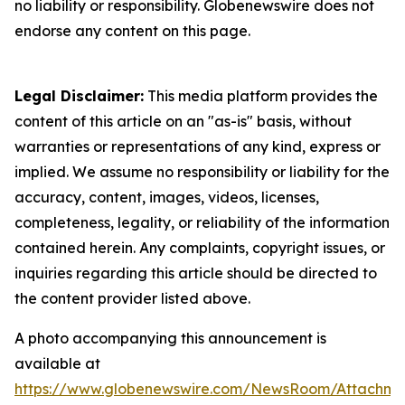
no liability or responsibility. Globenewswire does not
endorse any content on this page.
Legal Disclaimer:
This media platform provides the
content of this article on an "as-is" basis, without
warranties or representations of any kind, express or
implied. We assume no responsibility or liability for the
accuracy, content, images, videos, licenses,
completeness, legality, or reliability of the information
contained herein. Any complaints, copyright issues, or
inquiries regarding this article should be directed to
the content provider listed above.
A photo accompanying this announcement is
available at
https://www.globenewswire.com/NewsRoom/Attachme