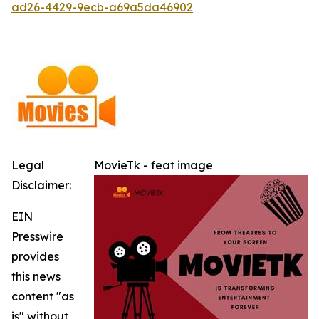
ad26-4429-9ecb-a69a5da46902
Legal
MovieTk - feat image
Disclaimer:
EIN
Presswire
provides
this news
content "as
is" without