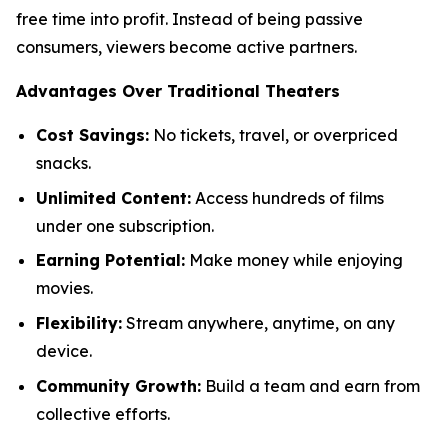
free time into profit. Instead of being passive
consumers, viewers become active partners.
Advantages Over Traditional Theaters
Cost Savings:
No tickets, travel, or overpriced
snacks.
Unlimited Content:
Access hundreds of films
under one subscription.
Earning Potential:
Make money while enjoying
movies.
Flexibility:
Stream anywhere, anytime, on any
device.
Community Growth:
Build a team and earn from
collective efforts.