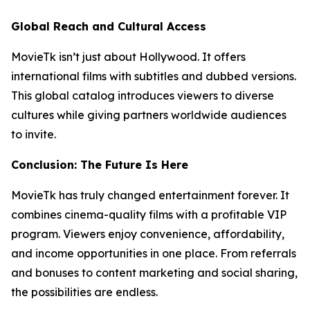
Global Reach and Cultural Access
MovieTk isn’t just about Hollywood. It offers
international films with subtitles and dubbed versions.
This global catalog introduces viewers to diverse
cultures while giving partners worldwide audiences
to invite.
Conclusion: The Future Is Here
MovieTk has truly changed entertainment forever. It
combines cinema-quality films with a profitable VIP
program. Viewers enjoy convenience, affordability,
and income opportunities in one place. From referrals
and bonuses to content marketing and social sharing,
the possibilities are endless.