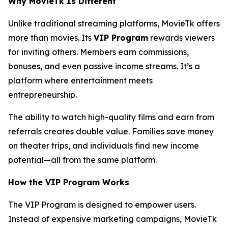
Why MovieTk Is Different
Unlike traditional streaming platforms, MovieTk offers
more than movies. Its
VIP Program
rewards viewers
for inviting others. Members earn commissions,
bonuses, and even passive income streams. It’s a
platform where entertainment meets
entrepreneurship.
The ability to watch high-quality films and earn from
referrals creates double value. Families save money
on theater trips, and individuals find new income
potential—all from the same platform.
How the VIP Program Works
The VIP Program is designed to empower users.
Instead of expensive marketing campaigns, MovieTk