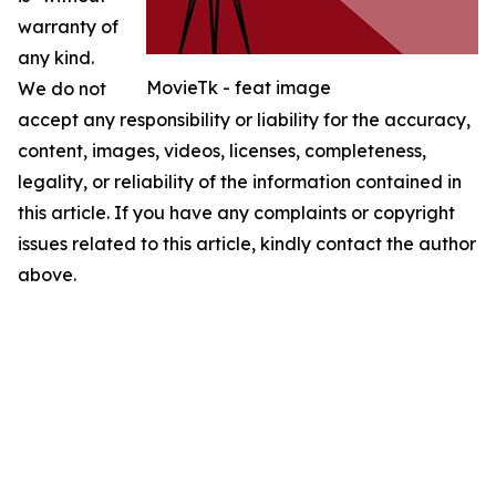
warranty of
any kind.
MovieTk - feat image
We do not
accept any responsibility or liability for the accuracy,
content, images, videos, licenses, completeness,
legality, or reliability of the information contained in
this article. If you have any complaints or copyright
issues related to this article, kindly contact the author
above.