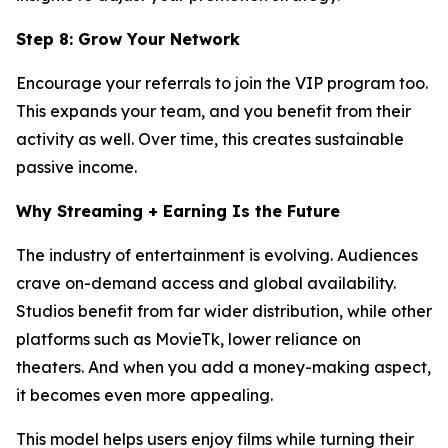
Step 8: Grow Your Network
Encourage your referrals to join the VIP program too.
This expands your team, and you benefit from their
activity as well. Over time, this creates sustainable
passive income.
Why Streaming + Earning Is the Future
The industry of entertainment is evolving. Audiences
crave on-demand access and global availability.
Studios benefit from far wider distribution, while other
platforms such as MovieTk, lower reliance on
theaters. And when you add a money-making aspect,
it becomes even more appealing.
This model helps users enjoy films while turning their