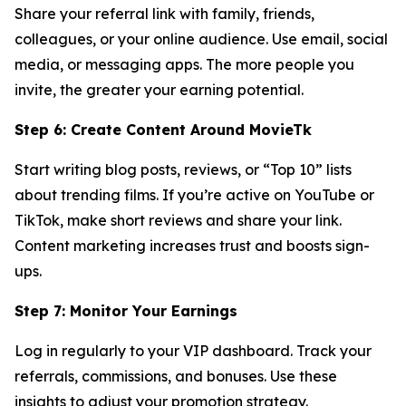
Share your referral link with family, friends,
colleagues, or your online audience. Use email, social
media, or messaging apps. The more people you
invite, the greater your earning potential.
Step 6: Create Content Around MovieTk
Start writing blog posts, reviews, or “Top 10” lists
about trending films. If you’re active on YouTube or
TikTok, make short reviews and share your link.
Content marketing increases trust and boosts sign-
ups.
Step 7: Monitor Your Earnings
Log in regularly to your VIP dashboard. Track your
referrals, commissions, and bonuses. Use these
insights to adjust your promotion strategy.