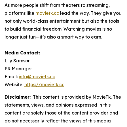
As more people shift from theaters to streaming,
platforms like
movietk.cc
lead the way. They give you
not only world-class entertainment but also the tools
to build financial freedom. Watching movies is no
longer just fun—it’s also a smart way to earn.
Media Contact:
Lily Samson
PR Manager
Email:
info@movietk.cc
Website:
https://movietk.cc
Disclaimer:
This content is provided by MovieTk. The
statements, views, and opinions expressed in this
content are solely those of the content provider and
do not necessarily reflect the views of this media