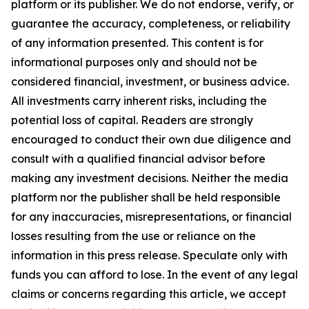
platform or its publisher. We do not endorse, verify, or
guarantee the accuracy, completeness, or reliability
of any information presented. This content is for
informational purposes only and should not be
considered financial, investment, or business advice.
All investments carry inherent risks, including the
potential loss of capital. Readers are strongly
encouraged to conduct their own due diligence and
consult with a qualified financial advisor before
making any investment decisions. Neither the media
platform nor the publisher shall be held responsible
for any inaccuracies, misrepresentations, or financial
losses resulting from the use or reliance on the
information in this press release. Speculate only with
funds you can afford to lose. In the event of any legal
claims or concerns regarding this article, we accept