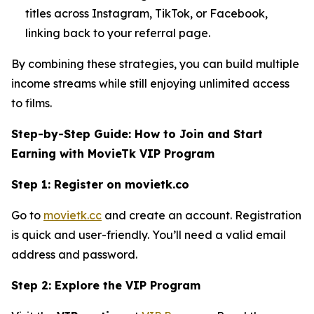
titles across Instagram, TikTok, or Facebook,
linking back to your referral page.
By combining these strategies, you can build multiple
income streams while still enjoying unlimited access
to films.
Step-by-Step Guide: How to Join and Start
Earning with MovieTk VIP Program
Step 1: Register on movietk.co
Go to
movietk.cc
and create an account. Registration
is quick and user-friendly. You’ll need a valid email
address and password.
Step 2: Explore the VIP Program