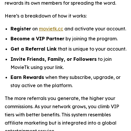
rewards its own members for spreading the word.
Here’s a breakdown of how it works:
Register
on
movietk.cc
and activate your account.
Become a VIP Partner
by joining the program.
Get a Referral Link
that is unique to your account.
Invite Friends, Family, or Followers
to join
MovieTk using your link.
Earn Rewards
when they subscribe, upgrade, or
stay active on the platform.
The more referrals you generate, the higher your
commissions. As your network grows, you climb VIP
tiers with better benefits. This system resembles
affiliate marketing but is integrated into a global