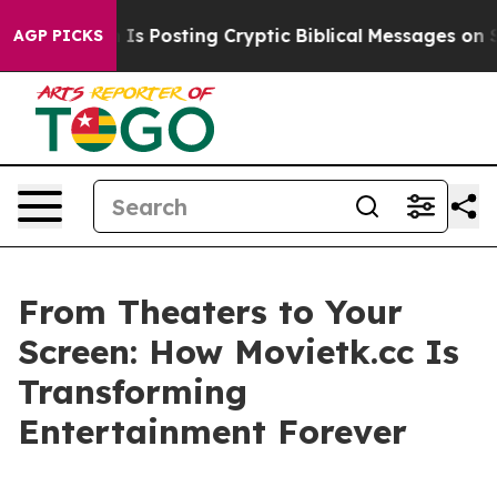
gon Is Posting Cryptic Biblical Messages on Social Me
AGP PICKS
From Theaters to Your
Screen: How Movietk.cc Is
Transforming
Entertainment Forever