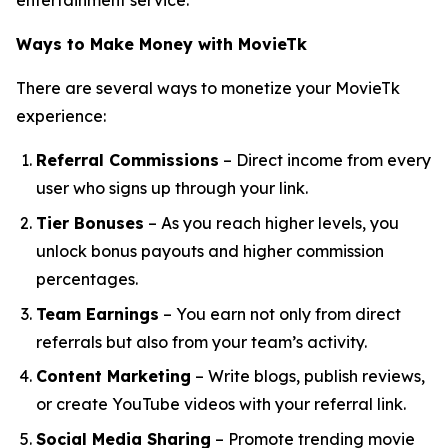
entertainment service.
Ways to Make Money with MovieTk
There are several ways to monetize your MovieTk
experience:
Referral Commissions
– Direct income from every
user who signs up through your link.
Tier Bonuses
– As you reach higher levels, you
unlock bonus payouts and higher commission
percentages.
Team Earnings
– You earn not only from direct
referrals but also from your team’s activity.
Content Marketing
– Write blogs, publish reviews,
or create YouTube videos with your referral link.
Social Media Sharing
– Promote trending movie