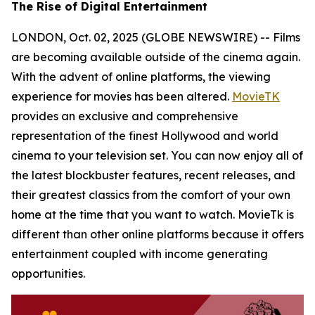
The Rise of Digital Entertainment
LONDON, Oct. 02, 2025 (GLOBE NEWSWIRE) -- Films
are becoming available outside of the cinema again.
With the advent of online platforms, the viewing
experience for movies has been altered.
MovieTK
provides an exclusive and comprehensive
representation of the finest Hollywood and world
cinema to your television set. You can now enjoy all of
the latest blockbuster features, recent releases, and
their greatest classics from the comfort of your own
home at the time that you want to watch. MovieTk is
different than other online platforms because it offers
entertainment coupled with income generating
opportunities.