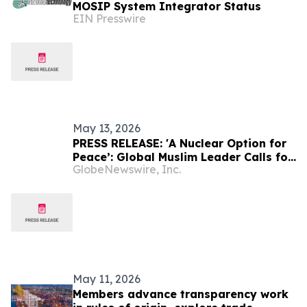
MOSIP System Integrator Status
EIN Presswire
May 13, 2026
PRESS RELEASE: 'A Nuclear Option for
Peace’: Global Muslim Leader Calls for
GlobeNewswire, Inc.
Justice as the Pathway to Peace
May 11, 2026
Members advance transparency work