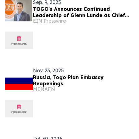
Sep. 9, 2025
TOGO's Announces Continued
Leadership of Glenn Lunde as Chief
EIN Presswire
Executive Officer
Nov. 23, 2025
Russia, Togo Plan Embassy
Reopenings
MENAFN
Jul. 30, 2026