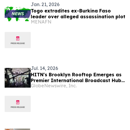
Jan. 21, 2026
Togo extradites ex-Burkina Faso
leader over alleged assassination plot
MENAFN
Jul. 14, 2026
HITN's Brooklyn Rooftop Emerges as
Premier International Broadcast Hub
GlobeNewswire, Inc.
During FIFA World Cup™ 2026