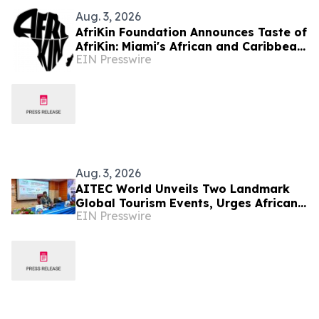
Aug. 3, 2026
AfriKin Foundation Announces Taste of
AfriKin: Miami's African and Caribbean
EIN Presswire
Food Festival for Miami Spice 2026
Aug. 3, 2026
AITEC World Unveils Two Landmark
Global Tourism Events, Urges African
EIN Presswire
Integration Through Tourism, Trade
and Investment