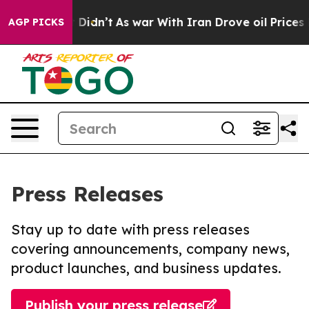
ll, it Didn’t
As war With Iran Drove oil Prices Highe
AGP PICKS
Press Releases
Stay up to date with press releases
covering announcements, company news,
product launches, and business updates.
Publish your press release