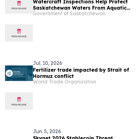
Watercraft Inspections Help Protect
Saskatchewan Waters From Aquatic
Government of Saskatchewan
Invasive Species
Jul. 10, 2026
Fertilizer trade impacted by Strait of
Hormuz conflict
World Trade Organization
Jun. 5, 2026
Skynet 2026 Stablecoin Threat