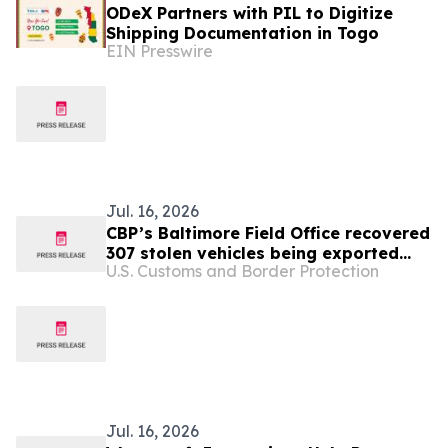
ODeX Partners with PIL to Digitize
Shipping Documentation in Togo
EIN Presswire
Jul. 16, 2026
CBP’s Baltimore Field Office recovered
307 stolen vehicles being exported
U.S. Customs and Border Protection
overseas in 2025
Jul. 16, 2026