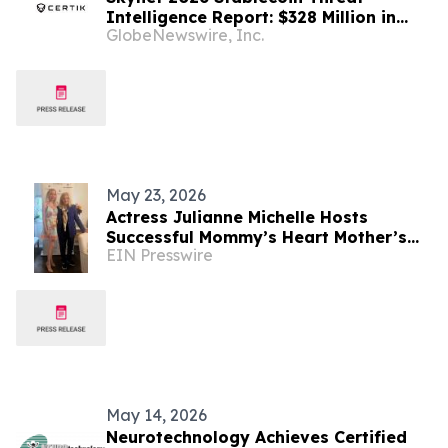
Intelligence Report: $328 Million in
GlobeNewswire, Inc.
Bridge Losses and a $110 Billion
Sanctions-Evasion Network Define the
Year's Biggest Stablecoin Security
Threats
May 23, 2026
Actress Julianne Michelle Hosts
Successful Mommy’s Heart Mother’s
EIN Presswire
Day Shopping Event to Benefit Abuse
Survivors
May 14, 2026
Neurotechnology Achieves Certified