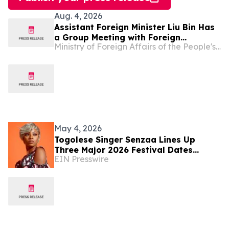
Aug. 4, 2026
Assistant Foreign Minister Liu Bin Has
a Group Meeting with Foreign
Ministry of Foreign Affairs of the People's Republic of China
Representatives Signing the
Agreement on the Establishment of
the World Artificial Intelligence
Cooperation Organization
May 4, 2026
Togolese Singer Senzaa Lines Up
Three Major 2026 Festival Dates
EIN Presswire
Across West Africa