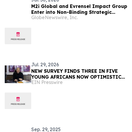
M2i Global and Evrensel Impact Group
Enter into Non-Binding Strategic
GlobeNewswire, Inc.
Collaboration to Advance Critical
Minerals Opportunities Across Africa
Jul. 29, 2026
NEW SURVEY FINDS THREE IN FIVE
YOUNG AFRICANS NOW OPTIMISTIC
EIN Presswire
TRUMP WILL DELIVER THEM A BETTER
FUTURE DESPITE USAID CUTS
Sep. 29, 2025