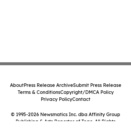
About
Press Release Archive
Submit Press Release
Terms & Conditions
Copyright/DMCA Policy
Privacy Policy
Contact
© 1995-2026 Newsmatics Inc. dba Affinity Group
Publishing & Arts Reporter of Togo. All Rights
Reserved.