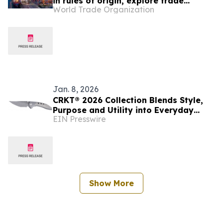
in rules of origin, explore trade
World Trade Organization
facilitation links
Jan. 8, 2026
CRKT® 2026 Collection Blends Style,
Purpose and Utility into Everyday
EIN Presswire
Carry Knives and Tools
Show More