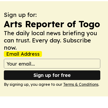
Sign up for:
Arts Reporter of Togo
The daily local news briefing you
can trust. Every day. Subscribe
now.
Email Address
Sign up for free
By signing up, you agree to our
Terms & Conditions
.