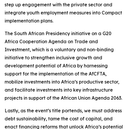
step up engagement with the private sector and
integrate youth employment measures into Compact
implementation plans.
The South African Presidency initiative on a G20
Africa Cooperation Agenda on Trade and
Investment, which is a voluntary and non-binding
initiative to strengthen inclusive growth and
development potential of Africa by harnessing
support for the implementation of the AfCFTA,
mobilize investments into Africa’s productive sector,
and facilitate investments into key infrastructure
projects in support of the African Union Agenda 2063.
Lastly, as the event’s title portends, we must address
debt sustainability, tame the cost of capital, and
enact financing reforms that unlock Africa’s potential