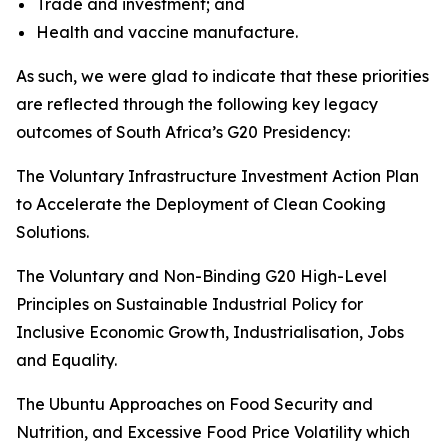
Trade and investment; and
Health and vaccine manufacture.
As such, we were glad to indicate that these priorities
are reflected through the following key legacy
outcomes of South Africa’s G20 Presidency:
The Voluntary Infrastructure Investment Action Plan
to Accelerate the Deployment of Clean Cooking
Solutions.
The Voluntary and Non-Binding G20 High-Level
Principles on Sustainable Industrial Policy for
Inclusive Economic Growth, Industrialisation, Jobs
and Equality.
The Ubuntu Approaches on Food Security and
Nutrition, and Excessive Food Price Volatility which