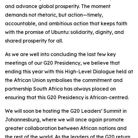
and advance global prosperity. The moment
demands not rhetoric, but action—timely,
accountable, and ambitious action that keeps faith
with the promise of Ubuntu: solidarity, dignity, and
shared prosperity for all.
As we are well into concluding the last few key
meetings of our G20 Presidency, we believe that
ending this year with this High-Level Dialogue held at
the African Union symbolises the commitment and
partnership South Africa has always placed on
ensuring that this G20 Presidency is African-centred.
We will soon be hosting the G20 Leaders’ Summit in
Johannesburg, where we will once again promote
greater collaboration between African nations and
the rest of the world. As the leaders of the G20 return