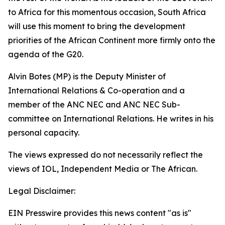
to Africa for this momentous occasion, South Africa
will use this moment to bring the development
priorities of the African Continent more firmly onto the
agenda of the G20.
Alvin Botes (MP) is the Deputy Minister of
International Relations & Co-operation and a
member of the ANC NEC and ANC NEC Sub-
committee on International Relations. He writes in his
personal capacity.
The views expressed do not necessarily reflect the
views of IOL, Independent Media or The African.
Legal Disclaimer:
EIN Presswire provides this news content "as is"