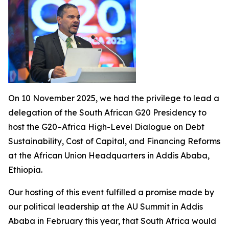
On 10 November 2025, we had the privilege to lead a
delegation of the South African G20 Presidency to
host the G20–Africa High-Level Dialogue on Debt
Sustainability, Cost of Capital, and Financing Reforms
at the African Union Headquarters in Addis Ababa,
Ethiopia.
Our hosting of this event fulfilled a promise made by
our political leadership at the AU Summit in Addis
Ababa in February this year, that South Africa would