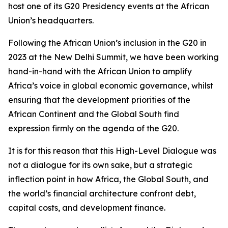
host one of its G20 Presidency events at the African
Union’s headquarters.
Following the African Union’s inclusion in the G20 in
2023 at the New Delhi Summit, we have been working
hand-in-hand with the African Union to amplify
Africa’s voice in global economic governance, whilst
ensuring that the development priorities of the
African Continent and the Global South find
expression firmly on the agenda of the G20.
It is for this reason that this High-Level Dialogue was
not a dialogue for its own sake, but a strategic
inflection point in how Africa, the Global South, and
the world’s financial architecture confront debt,
capital costs, and development finance.