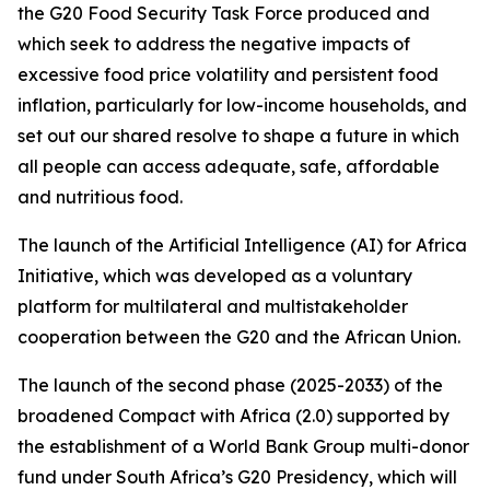
the G20 Food Security Task Force produced and
which seek to address the negative impacts of
excessive food price volatility and persistent food
inflation, particularly for low-income households, and
set out our shared resolve to shape a future in which
all people can access adequate, safe, affordable
and nutritious food.
The launch of the Artificial Intelligence (AI) for Africa
Initiative, which was developed as a voluntary
platform for multilateral and multistakeholder
cooperation between the G20 and the African Union.
The launch of the second phase (2025-2033) of the
broadened Compact with Africa (2.0) supported by
the establishment of a World Bank Group multi-donor
fund under South Africa’s G20 Presidency, which will