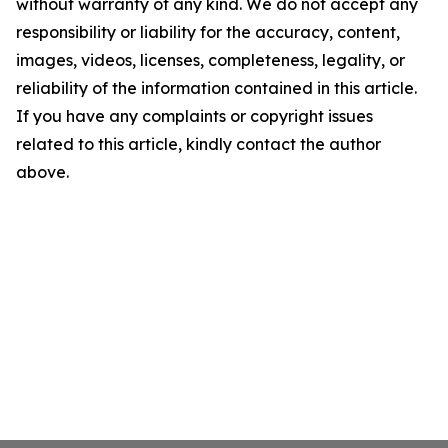
without warranty of any kind. We do not accept any
responsibility or liability for the accuracy, content,
images, videos, licenses, completeness, legality, or
reliability of the information contained in this article.
If you have any complaints or copyright issues
related to this article, kindly contact the author
above.