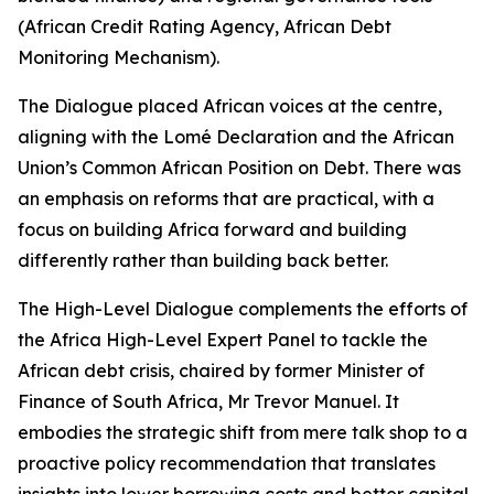
(African Credit Rating Agency, African Debt
Monitoring Mechanism).
The Dialogue placed African voices at the centre,
aligning with the Lomé Declaration and the African
Union’s Common African Position on Debt. There was
an emphasis on reforms that are practical, with a
focus on building Africa forward and building
differently rather than building back better.
The High-Level Dialogue complements the efforts of
the Africa High-Level Expert Panel to tackle the
African debt crisis, chaired by former Minister of
Finance of South Africa, Mr Trevor Manuel. It
embodies the strategic shift from mere talk shop to a
proactive policy recommendation that translates
insights into lower borrowing costs and better capital