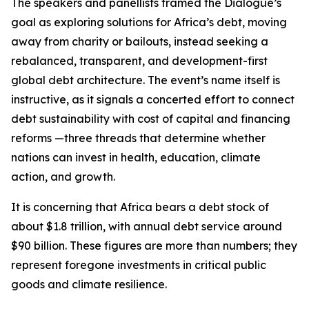
The speakers and panellists framed the Dialogue’s
goal as exploring solutions for Africa’s debt, moving
away from charity or bailouts, instead seeking a
rebalanced, transparent, and development-first
global debt architecture. The event’s name itself is
instructive, as it signals a concerted effort to connect
debt sustainability with cost of capital and financing
reforms —three threads that determine whether
nations can invest in health, education, climate
action, and growth.
It is concerning that Africa bears a debt stock of
about $1.8 trillion, with annual debt service around
$90 billion. These figures are more than numbers; they
represent foregone investments in critical public
goods and climate resilience.