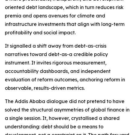
oriented debt landscape, which in turn reduces risk
premia and opens avenues for climate and
infrastructure investments that align with long-term
profitability and social impact.
It signalled a shift away from debt-as-crisis
narratives toward debt-as-a credible policy
instrument. It invites rigorous measurement,
accountability dashboards, and independent
evaluation of reform outcomes, anchoring reform in
observable, results-driven metrics.
The Addis Ababa dialogue did not pretend to have
solved the structural asymmetries of global finance in
a single session. It, however, crystallised a shared
understanding: debt should be a means to
development, not a constraint on it. The path forward