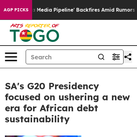
aga Media Pipeline' Backfires Amid Rumors Trump Will
AGP PICKS
SA's G20 Presidency
focused on ushering a new
era for African debt
sustainability