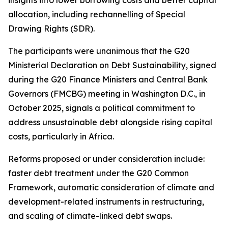
allocation, including rechannelling of Special
Drawing Rights (SDR).
The participants were unanimous that the G20
Ministerial Declaration on Debt Sustainability, signed
during the G20 Finance Ministers and Central Bank
Governors (FMCBG) meeting in Washington D.C., in
October 2025, signals a political commitment to
address unsustainable debt alongside rising capital
costs, particularly in Africa.
Reforms proposed or under consideration include:
faster debt treatment under the G20 Common
Framework, automatic consideration of climate and
development-related instruments in restructuring,
and scaling of climate-linked debt swaps.