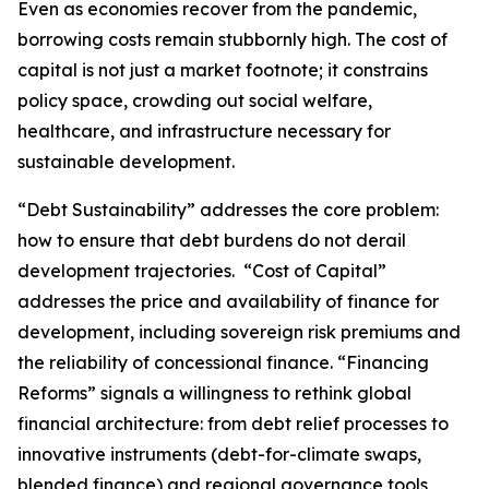
Even as economies recover from the pandemic,
borrowing costs remain stubbornly high. The cost of
capital is not just a market footnote; it constrains
policy space, crowding out social welfare,
healthcare, and infrastructure necessary for
sustainable development.
“Debt Sustainability” addresses the core problem:
how to ensure that debt burdens do not derail
development trajectories. “Cost of Capital”
addresses the price and availability of finance for
development, including sovereign risk premiums and
the reliability of concessional finance. “Financing
Reforms” signals a willingness to rethink global
financial architecture: from debt relief processes to
innovative instruments (debt-for-climate swaps,
blended finance) and regional governance tools