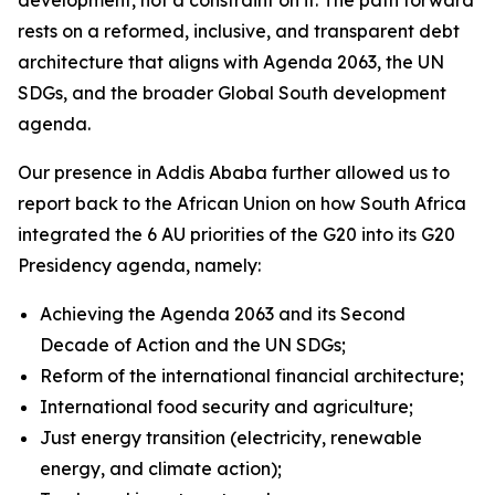
rests on a reformed, inclusive, and transparent debt
architecture that aligns with Agenda 2063, the UN
SDGs, and the broader Global South development
agenda.
Our presence in Addis Ababa further allowed us to
report back to the African Union on how South Africa
integrated the 6 AU priorities of the G20 into its G20
Presidency agenda, namely:
Achieving the Agenda 2063 and its Second
Decade of Action and the UN SDGs;
Reform of the international financial architecture;
International food security and agriculture;
Just energy transition (electricity, renewable
energy, and climate action);