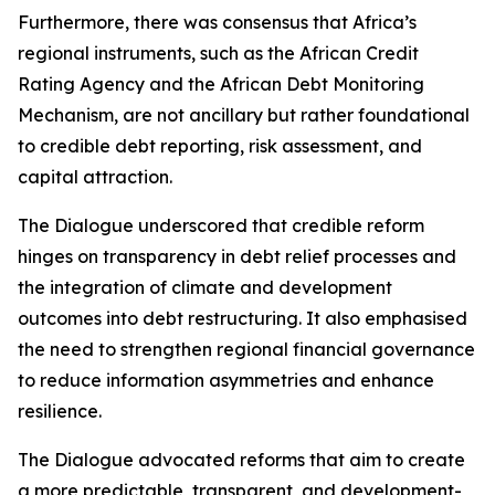
Furthermore, there was consensus that Africa’s
regional instruments, such as the African Credit
Rating Agency and the African Debt Monitoring
Mechanism, are not ancillary but rather foundational
to credible debt reporting, risk assessment, and
capital attraction.
The Dialogue underscored that credible reform
hinges on transparency in debt relief processes and
the integration of climate and development
outcomes into debt restructuring. It also emphasised
the need to strengthen regional financial governance
to reduce information asymmetries and enhance
resilience.
The Dialogue advocated reforms that aim to create
a more predictable, transparent, and development-